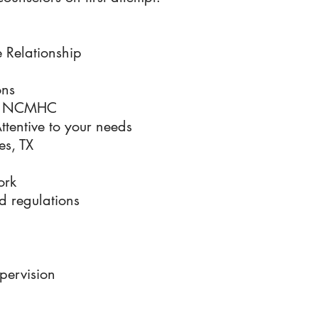
 Relationship
ons
nd NCMHC
tentive to your needs
es, TX
ork
d regulations
pervision