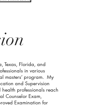
sion
a, Texas, Florida, and
ofessionals in various
ental masters’ program. My
ucation and Supervision
l health professionals reach
nal Counselor Exam,
proved Examination for