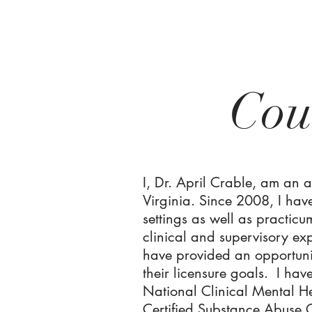
Cou
I, Dr. April Crable, am an a
Virginia. Since 2008, I have
settings as well as practic
clinical and supervisory e
have provided an opportunit
their licensure goals. I ha
National Clinical Mental H
Certified Substance Abuse C