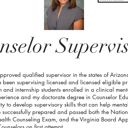
nselor Supervi
pproved qualified supervisor in the states of Arizon
 been supervising licensed and licensed eligible pr
um and internship students enrolled in a clinical m
xperience and my doctorate degree in Counselor Ed
y to develop supervisory skills that can help menta
ve successfully prepared and passed both the Natio
ealth Counseling Exam, and the Virginia Board Ap
ounselors on first attempt.