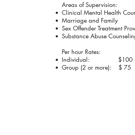
Areas of Supervision:
Clinical Mental Health Cou
Marriage and Family
Sex Offender Treatment Prov
Substance Abuse Counselin
Per hour Rates:
Individual: $100
Group (2 or more): $ 75