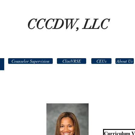
CCCDW, LLC
Counselor Supervision
CliniVRSE
CEUs
About Us
Curriculum Vi