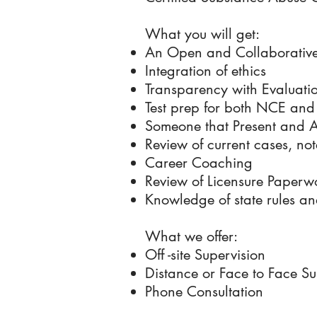
What you will get:
An Open and Collaborative
Integration of ethics
Transparency with Evaluati
Test prep for both NCE a
Someone that Present and At
Review of current cases, not
Career Coaching
Review of Licensure Paperw
Knowledge of state rules an
What we offer:
Off -site Supervision
Distance or Face to Face Su
Phone Consultation