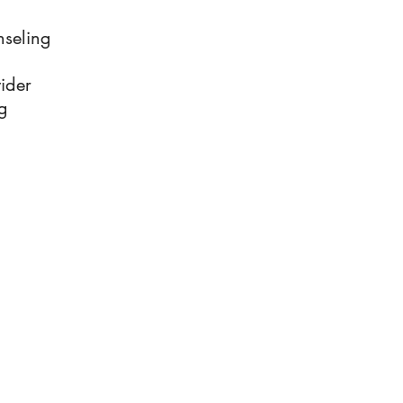
nseling
ider
g